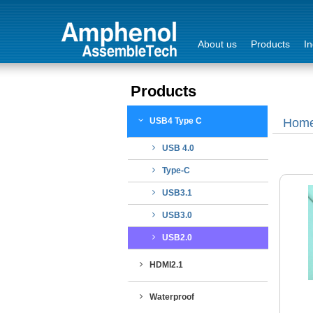
About us
Products
In
Products
Login
USB4 Type C
Hom
Sign Out
USB 4.0
Type-C
USB3.1
USB3.0
USB2.0
HDMI2.1
Waterproof