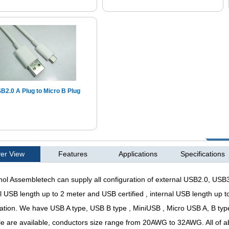
B2.0 A Plug to Micro B Plug
er View
Features
Applications
Specifications
l Assembletech can supply all configuration of external USB2.0, USB3
l USB length up to 2 meter and USB certified , internal USB length up
cation. We have USB A type, USB B type , MiniUSB , Micro USB A, B ty
ble are available, conductors size range from 20AWG to 32AWG. All of