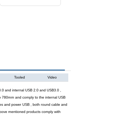
Tooled
Video
.0 and internal USB 2.0 and USB3.0 ,
 to 780mm and comply to the internal USB
pes and power USB , both round cable and
 above mentioned products comply with