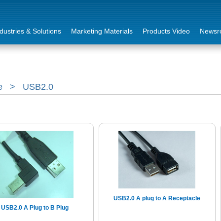
dustries & Solutions
Marketing Materials
Products Video
Newsr
e
>
USB2.0
USB2.0 A plug to A Receptacle
USB2.0 A Plug to B Plug