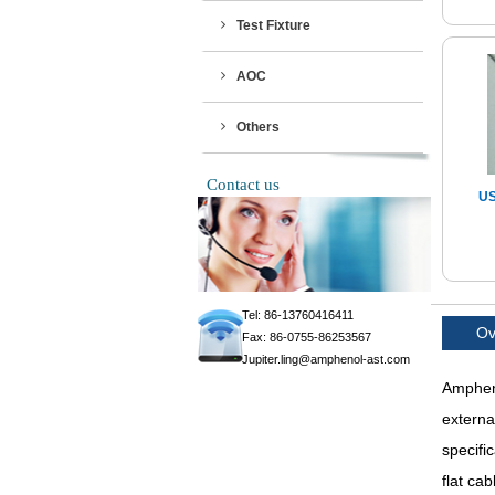
Test Fixture
AOC
Others
Contact us
US
Tel: 86-13760416411
Ov
Fax: 86-0755-86253567
Jupiter.ling@amphenol-ast.com
Ampheno
externa
specifi
flat ca