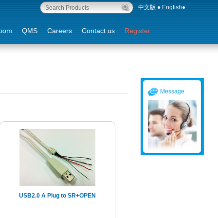
中文版
●
English
●
oom
QMS
Careers
Contact us
Register
Message
USB2.0 A Plug to SR+OPEN