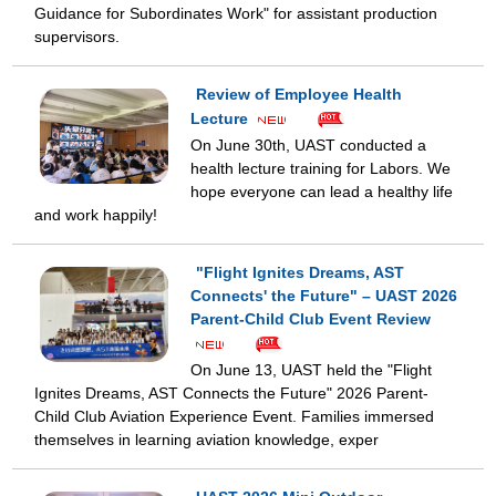
Guidance for Subordinates Work" for assistant production
supervisors.
Review of Employee Health
Lecture
On June 30th, UAST conducted a
health lecture training for Labors. We
hope everyone can lead a healthy life
and work happily!
"Flight Ignites Dreams, AST
Connects' the Future" – UAST 2026
Parent-Child Club Event Review
On June 13, UAST held the "Flight
Ignites Dreams, AST Connects the Future" 2026 Parent-
Child Club Aviation Experience Event. Families immersed
themselves in learning aviation knowledge, exper