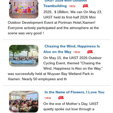
UAST 2026 Mini Outdoor
Teambuilding
2026, ＄1Billion, We can On May 23,
UAST held its first-half 2026 Mini
Outdoor Development Event at Portman Hotel,Xiamen!
Everyone actively participated and the atmosphere at the
scene was very good！
Chasing the Wind, Happiness Is
Also on the Way
On May 15, the UAST 2026 Outdoor
Cycling Event, themed "Chasing the
Wind, Happiness Is Also on the Way,"
was successfully held at Wuyuan Bay Wetland Park in
Xiamen. Nearly 50 employees and th
In the Name of Flowers, I Love You
On the eve of Mother’s Day, UAST
quietly spoke out love through a