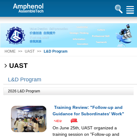
HOME
>>
UAST
>>
L&D Program
UAST
L&D Program
2026 L&D Program
Training Review: "Follow-up and
Guidance for Subordinates' Work"
On June 25th, UAST organized a
training session on "Follow-up and