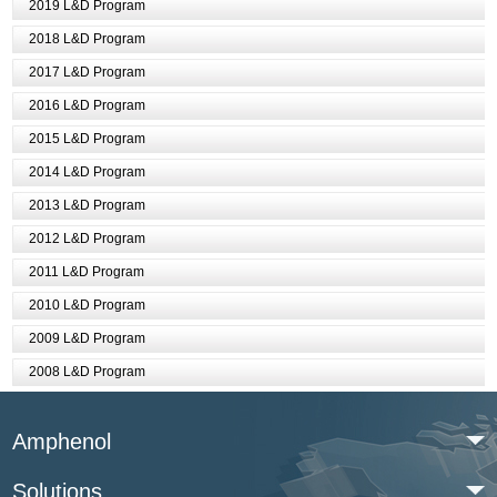
2019 L&D Program
2018 L&D Program
2017 L&D Program
2016 L&D Program
2015 L&D Program
2014 L&D Program
2013 L&D Program
2012 L&D Program
2011 L&D Program
2010 L&D Program
2009 L&D Program
2008 L&D Program
Amphenol
Solutions