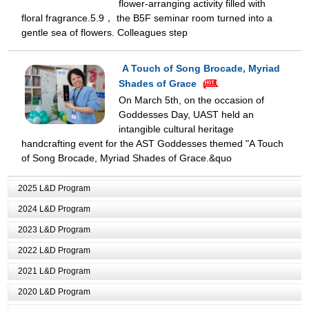
flower-arranging activity filled with
floral fragrance.5.9， the B5F seminar room turned into a
gentle sea of flowers. Colleagues step
A Touch of Song Brocade, Myriad
Shades of Grace
On March 5th, on the occasion of
Goddesses Day, UAST held an
intangible cultural heritage
handcrafting event for the AST Goddesses themed "A Touch
of Song Brocade, Myriad Shades of Grace.&quo
2025 L&D Program
2024 L&D Program
2023 L&D Program
2022 L&D Program
2021 L&D Program
2020 L&D Program