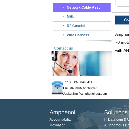
Network Cable Assy
MHL
Ov
RF Coaxial
Ampheno
Wire Harness
70 mete
Contact us
with AN
Tel: 86-13760416411
Fax: 86-0755-86253567
Jupiter.ling@amphenol-ast.com
Amphenol
Solutions
Accountability
IT Data com & 
Motivation
Autonomous Dr