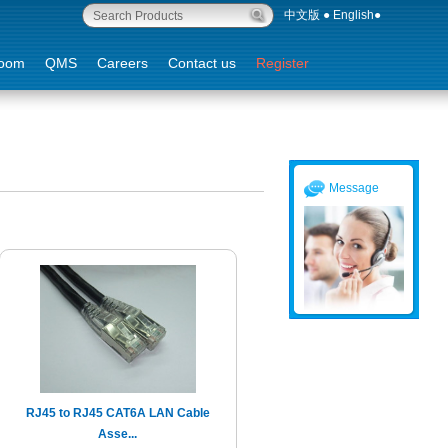
中文版
●
English
●
oom
QMS
Careers
Contact us
Register
Message
RJ45 to RJ45 CAT6A LAN Cable
Asse...