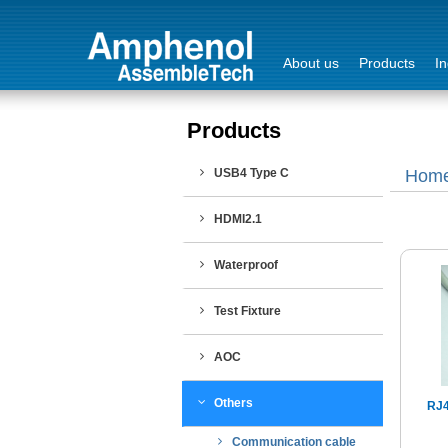
About us
Products
In
Products
Login
USB4 Type C
Hom
Sign Out
HDMI2.1
Waterproof
Test Fixture
AOC
Others
RJ4
Communication cable