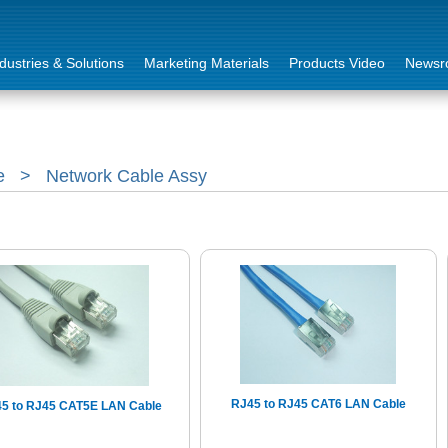
dustries & Solutions
Marketing Materials
Products Video
Newsr
e
>
Network Cable Assy
RJ45 to RJ45 CAT6 LAN Cable
5 to RJ45 CAT5E LAN Cable