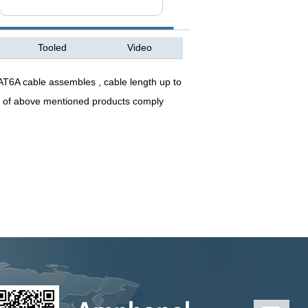
Tooled
Video
T6A cable assembles , cable length up to
l of above mentioned products comply