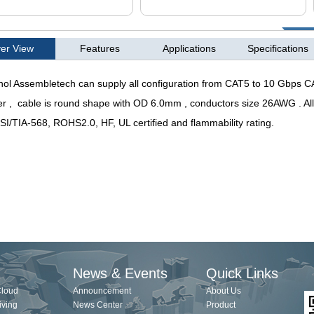
er View
Features
Applications
Specifications
l Assembletech can supply all configuration from CAT5 to 10 Gbps CA
r ,
cable is round shape with OD 6.0mm , conductors size 26AWG . Al
SI/TIA-568, ROHS2.0, HF, UL certified and flammability rating.
News & Events
Quick Links
Cloud
Announcement
About Us
iving
News Center
Product