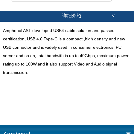
详细介绍
∨
Amphenol AST developed USB4 cable solution and passed
certification, USB 4.0 Type-C is a compact ,high density and new
USB connector and is widely used in consumer electronics, PC,
server and so on, total bandwith is up to 40Gbps, maximum power
rating up to 100W,and it also support Video and Audio signal
transmission.
Amphenol