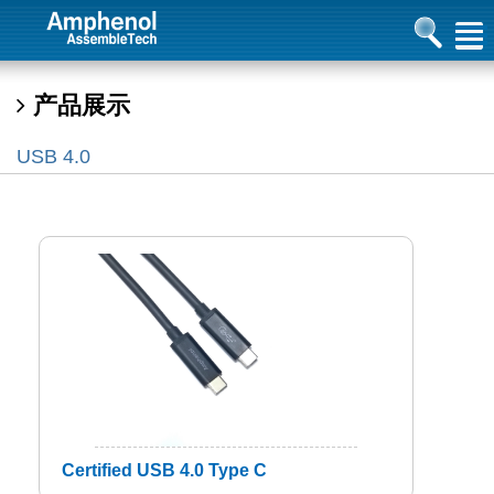
产品展示
USB 4.0
Certified USB 4.0 Type C