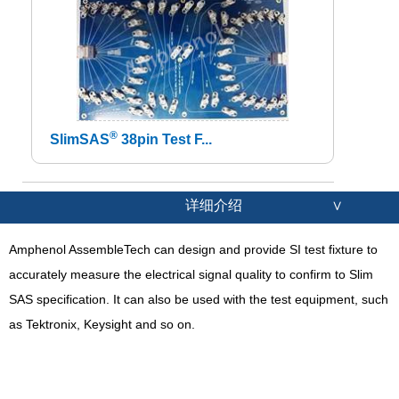
®
SlimSAS
38pin Test F...
详细介绍
∨
Amphenol AssembleTech can design and provide SI test fixture to
accurately measure the electrical signal quality to confirm to Slim
SAS specification. It can also be used with the test equipment, such
as Tektronix, Keysight and so on.