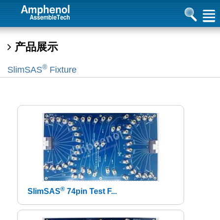
产品展示
®
SlimSAS
Fixture
®
SlimSAS
74pin Test F...