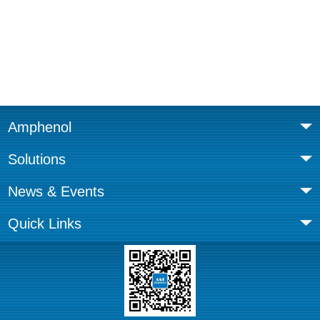
Amphenol
Solutions
News & Events
Quick Links