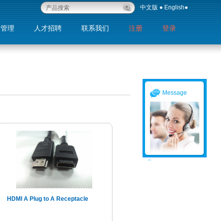
中文版
●
English
●
量管理
人才招聘
联系我们
注册
登录
退出
Message
HDMI A Plug to A Receptacle