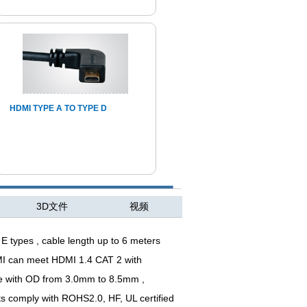
HDMI TYPE A TO TYPE D
3D文件
视频
E types , cable length up to 6 meters
MI can meet HDMI 1.4 CAT 2 with
hape with OD from 3.0mm to 8.5mm
,
 comply with ROHS2.0, HF, UL certified