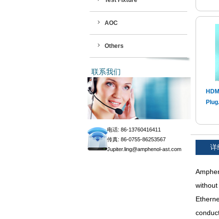
Test Fixture
AOC
Others
联系我们
HDMI
Plug.
电话: 86-13760416411
传真: 86-0755-86253567
详
Jupiter.ling@amphenol-ast.com
Ampheno
without
Etherne
conduct