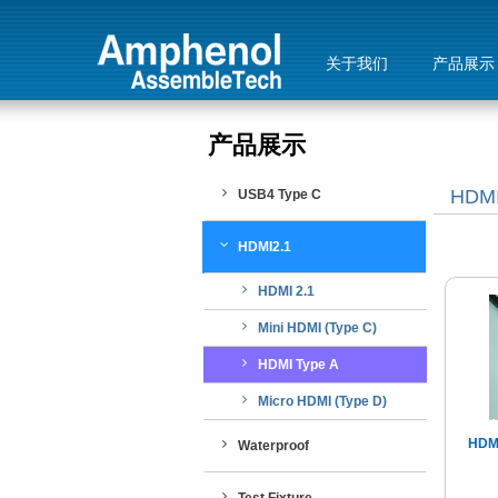
关于我们
产品展示
产品展示
HDMI
USB4 Type C
HDMI2.1
HDMI 2.1
Mini HDMI (Type C)
HDMI Type A
Micro HDMI (Type D)
HDMI
Waterproof