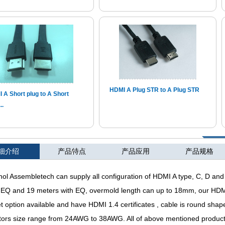
HDMI A Plug STR to A Plug STR
 A Short plug to A Short
..
细介绍
产品特点
∨
产品应用
产品规格
l Assembletech can supply all configuration of HDMI A type, C, D and 
 EQ and 19 meters with EQ, overmold length can up to 18mm, our HD
t option available and have HDMI 1.4 certificates , cable is round s
ors size range from 24AWG to 38AWG. All of above mentioned products