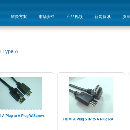
解决方案
市场资料
产品视频
新闻资讯
质
 Type A
 A Plug to A Plug W/Screw
HDMI A Plug STR to A Plug RA