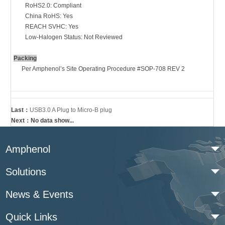
RoHS
2.0:
Compliant
China RoHS
:
Yes
REACH SVHC
:
Yes
Low-Halogen Status
:
Not Reviewed
Packing
Per Amphenol’s Site Operating Procedure #SOP-708 REV 2
Last：
USB3.0 A Plug to Micro-B plug
Next：No data show...
Amphenol
Solutions
News & Events
Quick Links