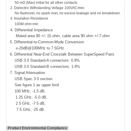
50 mΩ (Max) initial for all other contacts.
2.
Dielectric Withstanding Voltage 100VAC/min.
No flashover, no spark over, no excess leakage and no breakdown.
3. Insulation Resistance
100M ohm min
4. Differential Impedance
Mated area 90 +/- 15 ohm, cable area 90 ohm +/-7 ohm
5. Differential-to-Common-Mode Conversion
≤-20dB@100MHz to 7.5GHz
6. Differential Near-End Crosstalk Between SuperSpeed Pairs
USB 3.0 Standard-A connectors: 0.9%
USB 3.0 Standard-B connectors: 1.8%
7. Signal Attenuation
USB Spec 3.0 section
See figure 1 as upper limit
100 MHz, -1.5 dB,
1.25 GHz, -5.0 dB,
2.5 GHz, -7.5 dB,
7.5 GHz, -25 dB.
Product Environmental Compliance