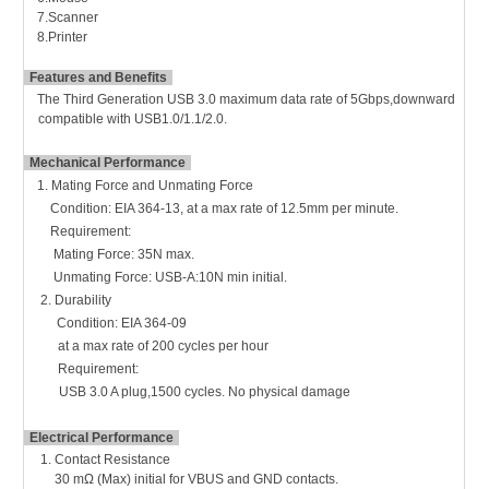
7.Scanner
8.Printer
Features and Benefits
The Third Generation USB 3.0 maximum data rate of 5Gbps,downward
compatible with USB1.0/1.1/2.0.
Mechanical Performance
1. Mating Force and Unmating Force
Condition: EIA 364-13,
at a max rate of 12.5mm per minute.
Requirement:
Mating Force: 35N max.
Unmating Force: USB-A:10N min initial.
2. Durability
Condition: EIA 364-09
at a max rate of 200 cycles per hour
Requirement:
USB 3.0 A plug,1500 cycles.
No physical damage
Electrical Performance
1.
Contact Resistance
30 mΩ (Max) initial for VBUS and GND contacts.