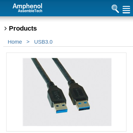
Products
Home
>
USB3.0