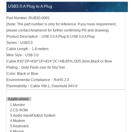
USB3.0 A Plug to A Plug
Part Number: RUB30-0081
(Note: The part number is only for reference. If you have requirement,
please contact Amphenol for further confirming PN and drawing)
Product Description：USB 3.0 A Plug to USB 3.0 A Plug
Series：USB3.0
Cable Length：1.8 meters
Wire Size：USB 3.0
Cable:#30*2P+#30*1P+#24*2C+AB,85%,OD5.0mm,Black or Blue.
Plating：Gold Flash over Ni 50u”min
Color: Black or Blue
Environmental Compliance：RoHS 2.0
Flammability：Cable VW-1, Overmold 94V-0
Applications
1.Monitor
2.CD-ROM
3.Audio Input/Output System
4.Modem
5.Keyboard
6.Mouse