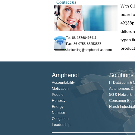
Contact us
With 0.
board a
4X(38pi
differen
Tel: 86-13760416411
types f
Fax: 86-0755-86253567
product
Jupiter.ling@amphenol-ast.com
Amphenol
Solutions
Accountability
IT Data com & 
Motivation
Autonomous Dr
People
5G & Networkin
Honesty
Consumer Elect
Energy
Harsh Industrial
Number
Obligation
Leadership