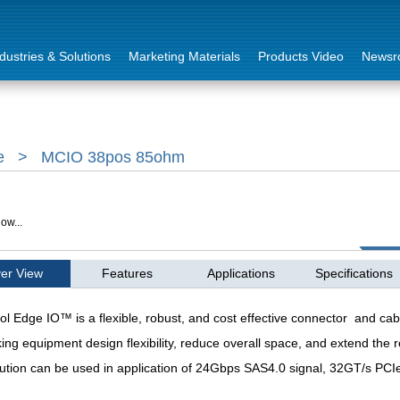
dustries & Solutions
Marketing Materials
Products Video
Newsr
e
>
MCIO 38pos 85ohm
ow...
er View
Features
Applications
Specifications
ol Edge IO™ is a flexible, robust, and cost effective connector and cab
ing equipment design flexibility, reduce overall space, and extend the r
ution can be
used in application of 24Gbps SAS4.0 signal, 32GT/s PCI