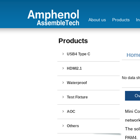
About us
Products
In
Products
Login
USB4 Type C
Hom
Sign Out
HDMI2.1
No data sh
Waterproof
Ov
Test Fixture
Mini Co
AOC
network
Others
The sol
PAM4.