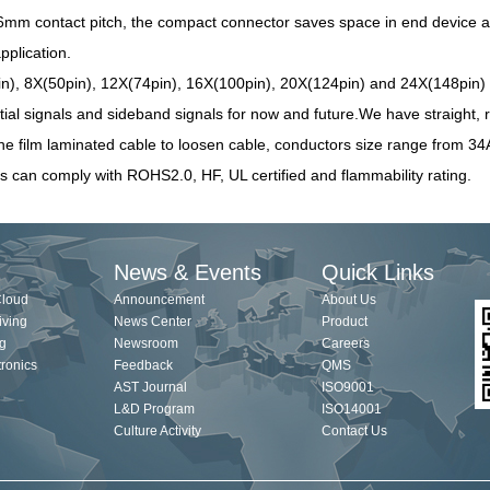
6mm contact pitch, the compact connector saves space in end device a
pplication.
n), 8X(50pin), 12X(74pin), 16X(100pin), 20X(124pin) and 24X(148pin) c
tial signals and
sideband signals for now and future
.We have straight, r
ine film laminated cable to loosen cable, conductors size range from 
s can comply with ROHS2.0, HF, UL certified and flammability rating.
News & Events
Quick Links
Cloud
Announcement
About Us
iving
News Center
Product
g
Newsroom
Careers
ronics
Feedback
QMS
AST Journal
ISO9001
L&D Program
ISO14001
Culture Activity
Contact Us