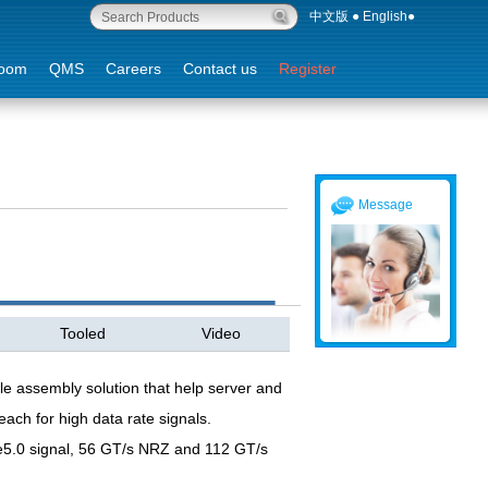
中文版
●
English
●
oom
QMS
Careers
Contact us
Register
Message
Tooled
Video
le assembly solution that help server and
each for high data rate signals.
e5.0 signal, 56 GT/s NRZ and 112 GT/s