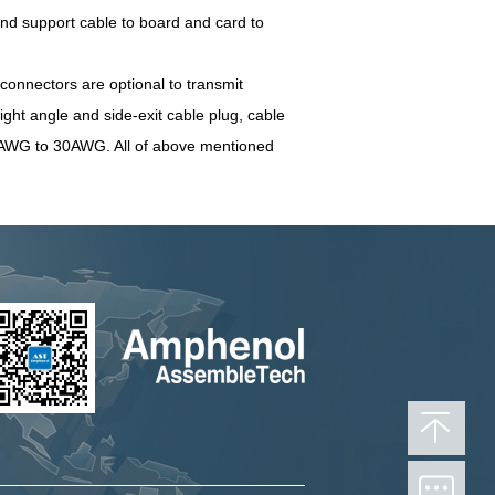
nd support cable to board and card to
onnectors are optional to transmit
ight angle and side-exit cable plug, cable
34AWG to 30AWG. All of above mentioned