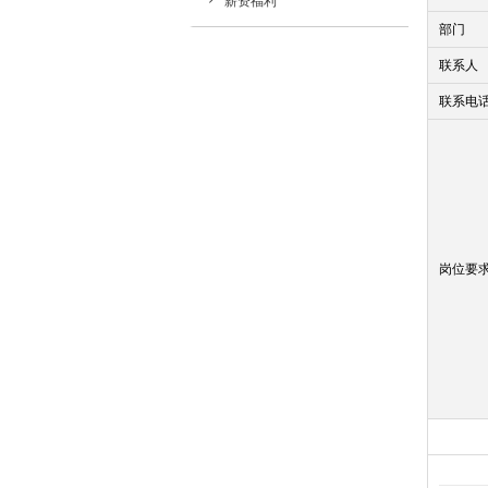
薪资福利
部门
联系人
联系电
岗位要