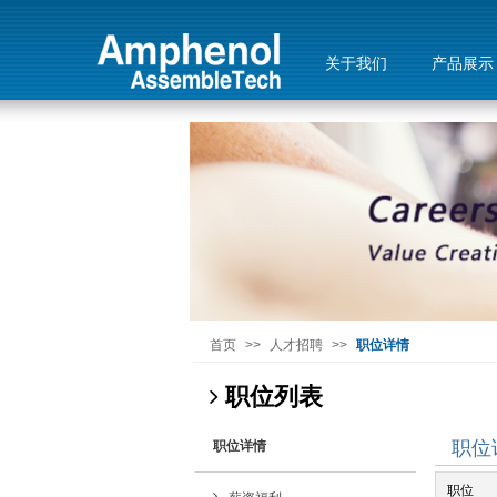
关于我们
产品展示
首页
>>
人才招聘
>>
职位详情
职位列表
职位
职位详情
职位