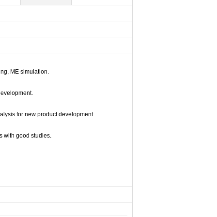
ng, ME simulation.
development.
nalysis for new product development.
s with good studies.