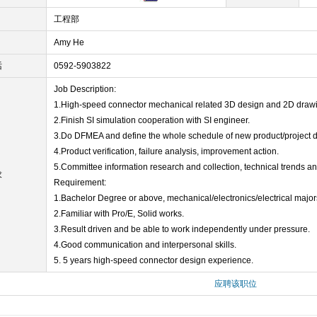
工程部
Amy He
话
0592-5903822
Job Description:
1.High-speed connector mechanical related 3D design and 2D drawi
2.Finish SI simulation cooperation with SI engineer.
3.Do DFMEA and define the whole schedule of new product/project 
4.Product verification, failure analysis, improvement action.
5.Committee information research and collection, technical trends a
求
Requirement:
1.Bachelor Degree or above, mechanical/electronics/electrical major
2.Familiar with Pro/E, Solid works.
3.Result driven and be able to work independently under pressure.
4.Good communication and interpersonal skills.
5. 5 years high-speed connector design experience.
应聘该职位