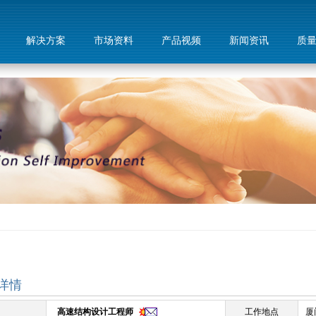
解决方案
市场资料
产品视频
新闻资讯
质
详情
高速结构设计工程师
工作地点
厦