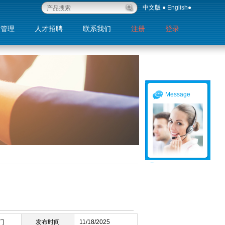
中文版
●
English
●
量管理
人才招聘
联系我们
注册
登录
退出
Message
门
发布时间
11/18/2025