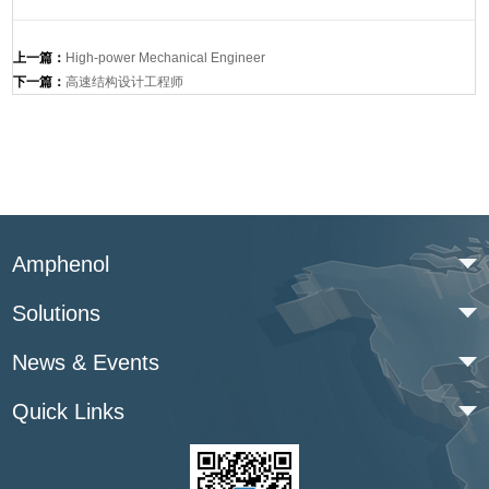
上一篇：
High-power Mechanical Engineer
下一篇：
高速结构设计工程师
Amphenol
Solutions
News & Events
Quick Links