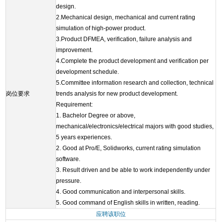
design.
2.Mechanical design, mechanical and current rating
simulation of high-power product.
3.Product DFMEA, verification, failure analysis and
improvement.
4.Complete the product development and verification per
development schedule.
5.Committee information research and collection, technical
岗位要求
trends analysis for new product development.
Requirement:
1. Bachelor Degree or above,
mechanical/electronics/electrical majors with good studies,
5 years experiences.
2. Good at Pro/E, Solidworks, current rating simulation
software.
3. Result driven and be able to work independently under
pressure.
4. Good communication and interpersonal skills.
5. Good command of English skills in written, reading.
应聘该职位