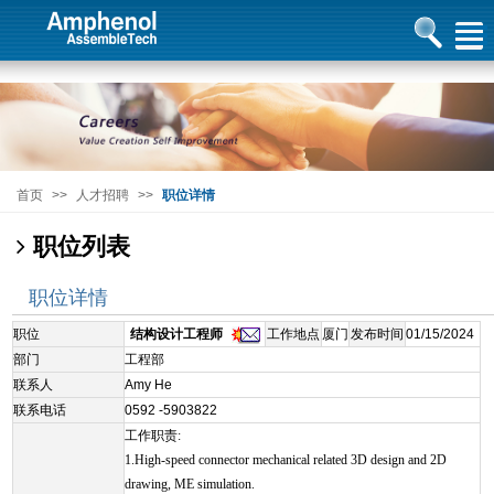
首页
>>
人才招聘
>>
职位详情
职位列表
职位详情
职位
结构设计工程师
工作地点
厦门
发布时间
01/15/2024
部门
工程部
联系人
Amy He
联系电话
0592 -5903822
工作职责:
1.High-speed connector mechanical related 3D design and 2D
drawing, ME simulation.