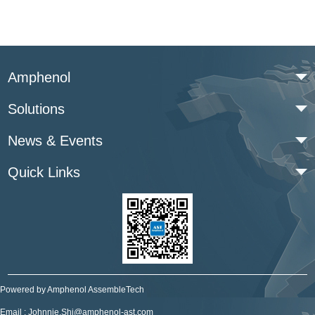
Amphenol
Solutions
News & Events
Quick Links
Powered by Amphenol AssembleTech
Email : Johnnie.Shi@amphenol-ast.com