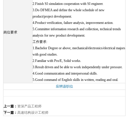
2.Finish SI simulation cooperation with SI engineer.
3.Do DFMEA and define the whole schedule of new
product/project development.
4.Product verification, failure analysis, improvement action.
5.Committee information research and collection, technical trends
岗位要求
analysis for new product development.
工作要求:
1.Bachelor Degree or above, mechanical/electronics/electrical majors
with good studies.
2.Familiar with Pro/E, Solid works.
3.Result driven and be able to work independently under pressure.
4.Good communication and interpersonal skills.
5.Good command of English skills in written, reading and oral.
应聘该职位
上一篇：
资深产品工程师
下一篇：
高速结构设计工程师