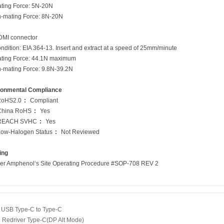
ng Force: 5N-20N
ting Force: 8N-20N
MI connector
ion: EIA 364-13. Insert and extract at a speed of 25mm/minute
g Force: 44.1N maximum
ting Force: 9.8N-39.2N
ronmental Compliance
oHS2.0
:
Compliant
China RoHS
:
Yes
REACH SVHC
:
Yes
Low-Halogen Status
:
Not Reviewed
ing
er Amphenol‘s Site Operating Procedure #SOP-708 REV 2
：
USB Type-C to Type-C
：
Redriver Type-C(DP Alt Mode)