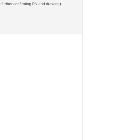
 further confirming PN and drawing)