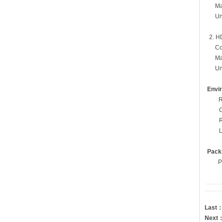
Mati
Un-ma
2. HD
Condit
Matin
Un-ma
Envi
R
Pack
P
Last
Next