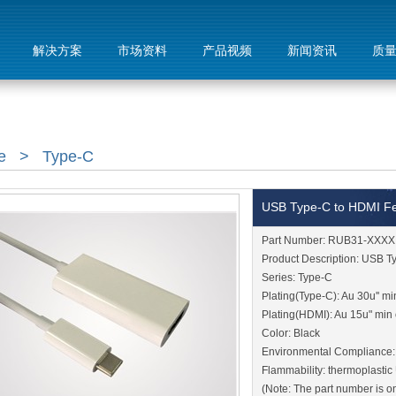
解决方案
市场资料
产品视频
新闻资讯
质
e
>
Type-C
USB Type-C to HDMI F
Part Number: RUB31-XXXX
Product Description: USB 
Series: Type-C
Plating(Type-C): Au 30u'' mi
Plating(HDMI): Au 15u" min 
Color: Black
Environmental Compliance
Flammability: thermoplasti
(Note: The part number is on