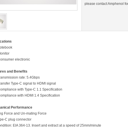
please contact Amphenol for
cations
otebook
Monitor
Consumer electronic
res and Benefits
ansmission rate: 5.4Gbps
nsfer Type-C signal to HDMI signal
Compliance with Type-C 1.1 Specification
Compliance with HDMI 1.4 Specification
anical Performance
g Force and Un-mating Force
pe-C plug connector
ion: EIA 364-13. Insert and extract at a speed of 25mm/minute