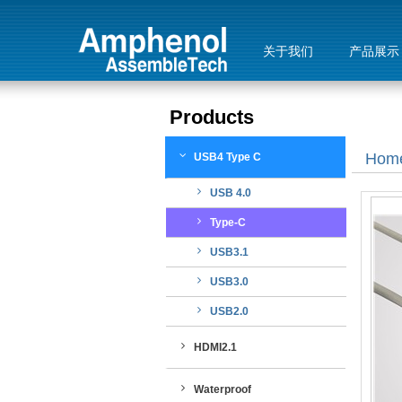
关于我们
产品展示
Products
Hom
USB4 Type C
USB 4.0
Type-C
USB3.1
USB3.0
USB2.0
HDMI2.1
Waterproof