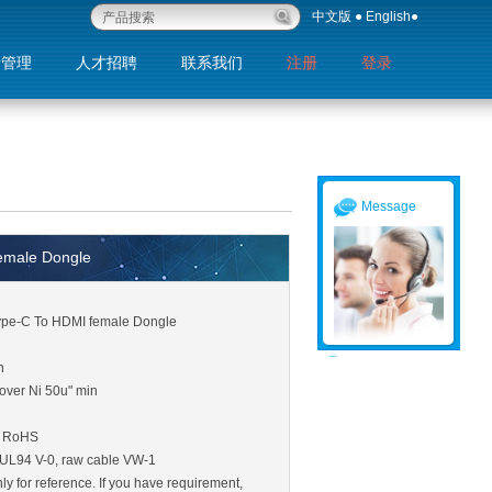
中文版
●
English
●
量管理
人才招聘
联系我们
注册
登录
退出
Message
emale Dongle
Type-C To HDMI female Dongle
n
over Ni 50u" min
: RoHS
c UL94 V-0, raw cable VW-1
ly for reference. If you have requirement,