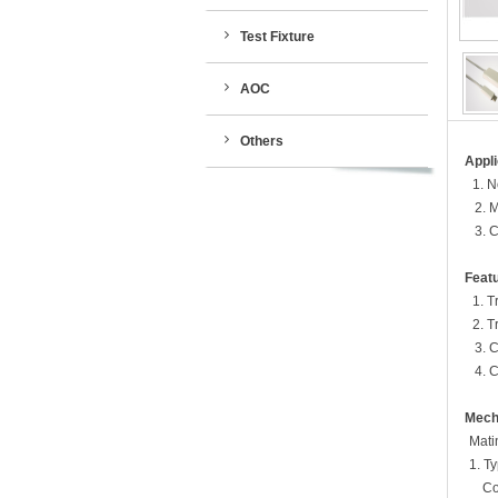
Test Fixture
AOC
Others
Appli
1.
N
2. 
3. 
Featu
1. Tr
2. Tra
3. 
4. 
Mech
Matin
1. Ty
Condit