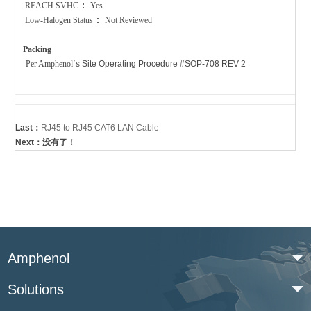
REACH SVHC
:
Yes
Low-Halogen Status
:
Not Reviewed
Packing
Per Amphenol
‘
s Site Operating Procedure #SOP-708 REV 2
Last：
RJ45 to RJ45 CAT6 LAN Cable
Next：没有了！
Amphenol
Solutions