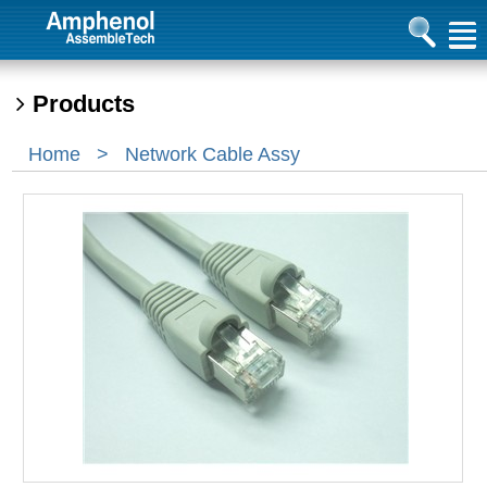
Products
Home
>
Network Cable Assy