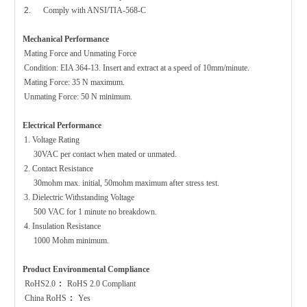
2.
Comply with ANSI/TIA-568-C
Mechanical Performance
Mating Force and Unmating Force
Condition: EIA 364-13. Insert and extract at a speed of 10mm/minute.
Mating Force: 35 N maximum.
Unmating Force: 50 N minimum.
Electrical Performance
1. Voltage Ratin
g
30VAC per contact when mated or unmated.
2. Contact Resistance
30mohm max. initial, 50mohm maximum after stress test.
3. Dielectric Withstanding Voltage
500 VAC for 1 minute no breakdown.
4. Insulation Resistance
1000 Mohm minimum.
Product Environmental Compliance
RoHS2.0
:
RoHS 2.0 Compliant
China
RoHS
:
Yes