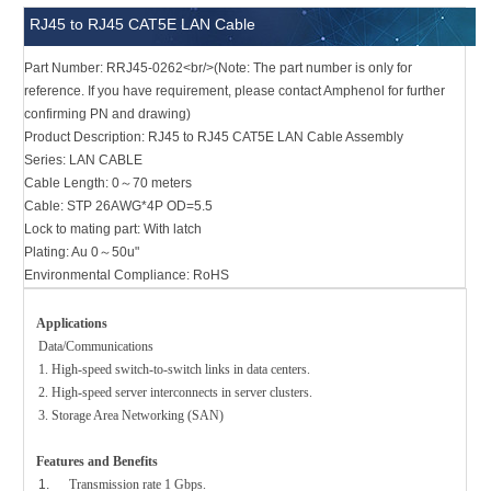
RJ45 to RJ45 CAT5E LAN Cable
Part Number: RRJ45-0262<br/>(Note: The part number is only for
reference. If you have requirement, please contact Amphenol for further
confirming PN and drawing)
Product Description: RJ45 to RJ45 CAT5E LAN Cable Assembly
Series: LAN CABLE
Cable Length: 0～70 meters
Cable: STP 26AWG*4P OD=5.5
Lock to mating part: With latch
Plating: Au 0～50u"
Environmental Compliance: RoHS
Applications
Data/Communications
1. High-speed switch-to-switch links in data centers.
2. High-speed server interconnects in server clusters.
3. Storage Area Networking (SAN)
Features and Benefits
1.
Transmission rate 1 Gbps.