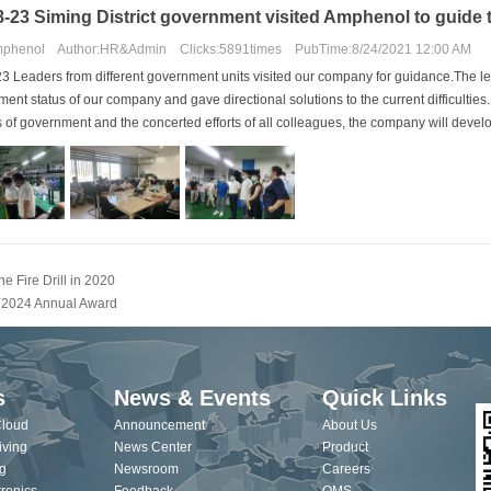
8-23 Siming District government visited Amphenol to guide 
phenol Author:HR&Admin Clicks:5891times PubTime:8/24/2021 12:00 AM
3 Leaders from different government units visited our company for guidance.The l
ent status of our company and gave directional solutions to the current difficultie
ls of government and the concerted efforts of all colleagues, the company will develo
he Fire Drill in 2020
2024 Annual Award
s
News & Events
Quick Links
Cloud
Announcement
About Us
iving
News Center
Product
g
Newsroom
Careers