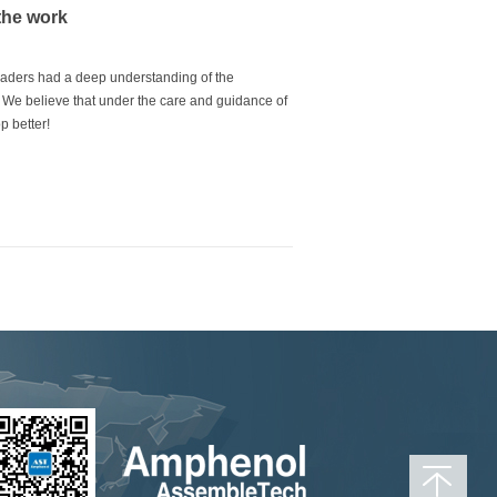
the work
eaders had a deep understanding of the
s. We believe that under the care and guidance of
p better!