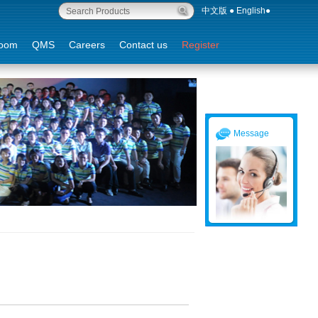
中文版
●
English
●
oom
QMS
Careers
Contact us
Register
Message