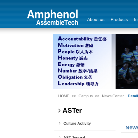
About us
Products
In
Login
Sign Out
HOME
>>
Campus
>>
News Center
Detai
ASTer
Culture Activity
News
AST Journal