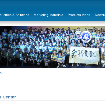
dustries & Solutions
Marketing Materials
Products Video
Newsr
ls
 Center