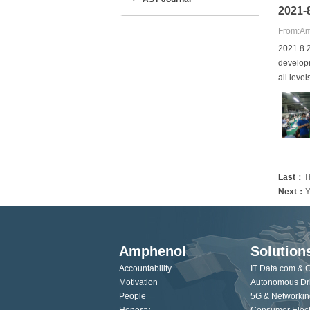
2021-
From:Am
2021.8.2
developm
all leve
Last：
T
Next：
Y
Amphenol
Solution
Accountability
IT Data com & 
Motivation
Autonomous Dr
People
5G & Networkin