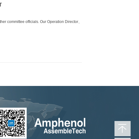
T
other
committee officials. Our Operation Director
、