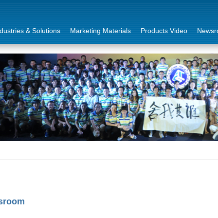
dustries & Solutions
Marketing Materials
Products Video
Newsr
sroom