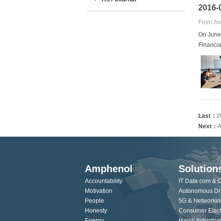
2016-0
From:Am
On June
Financia
Last：
2
Next：
A
Amphenol
Solution
Accountability
IT Data com & 
Motivation
Autonomous Dr
People
5G & Networkin
Honesty
Consumer Elect
Energy
Harsh Industrial