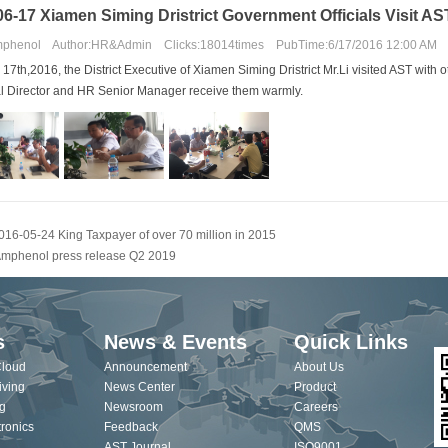
6-17 Xiamen Siming Dristrict Government Officials Visit AS
phenol Author:HR&Admin Clicks:18014times PubTime:6/17/2016 12:00 AM
 17th,2016,
the District Executive of Xiamen Siming Dristrict Mr.Li
visited AST
with 
l Director and HR Senior Manager receive
them warmly.
016-05-24 King Taxpayer of over 70 million in 2015
mphenol press release Q2 2019
s
News & Events
Quick Links
Cloud
Announcement
About Us
iving
News Center
Product
g
Newsroom
Careers
ronics
Feedback
QMS
AST Journal
ISO9001