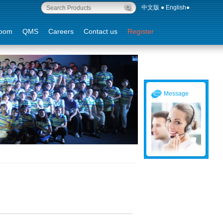
中文版
●
English
●
oom
QMS
Careers
Contact us
Register
Message