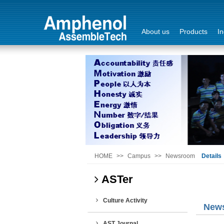
About us
Products
In
Login
Sign Out
HOME
>>
Campus
>>
Newsroom
Details
ASTer
Culture Activity
New
AST Journal